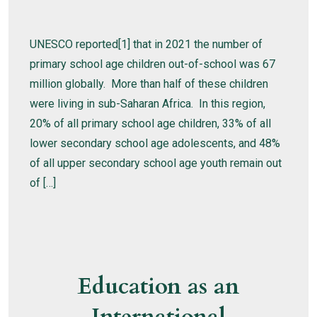
UNESCO reported[1] that in 2021 the number of
primary school age children out-of-school was 67
million globally. More than half of these children
were living in sub-Saharan Africa. In this region,
20% of all primary school age children, 33% of all
lower secondary school age adolescents, and 48%
of all upper secondary school age youth remain out
of […]
Education as an
International