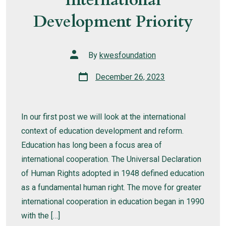
Development Priority
Post
By
kwesfoundation
author
Post
December 26, 2023
date
In our first post we will look at the international
context of education development and reform.
Education has long been a focus area of
international cooperation. The Universal Declaration
of Human Rights adopted in 1948 defined education
as a fundamental human right. The move for greater
international cooperation in education began in 1990
with the […]