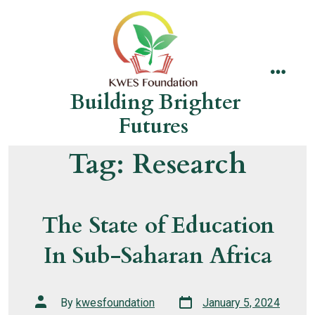
Skip
to
content
menu
Building Brighter
Futures
Tag:
Research
The State of Education
In Sub-Saharan Africa
Post
Post
By
kwesfoundation
January 5, 2024
date
author